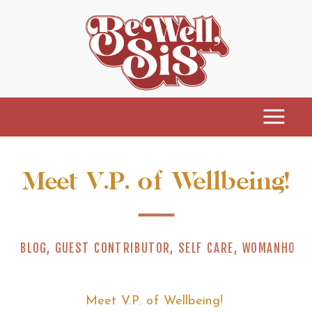
Meet V.P. of Wellbeing!
BLOG
,
GUEST CONTRIBUTOR
,
SELF CARE
,
WOMANHOOD
Meet V.P. of Wellbeing!