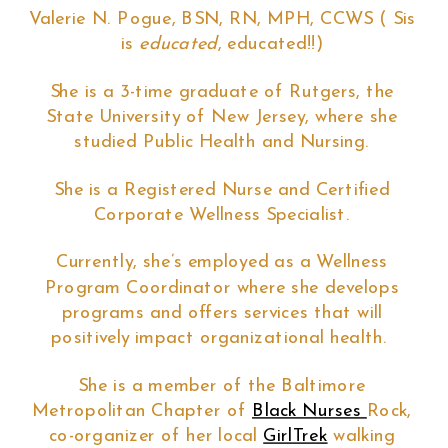
Valerie N. Pogue, BSN, RN, MPH, CCWS ( Sis
is
educated
, educated!!)
She is a 3-time graduate of Rutgers, the
State University of New Jersey, where she
studied Public Health and Nursing.
She is a Registered Nurse and Certified
Corporate Wellness Specialist.
Currently, she’s employed as a Wellness
Program Coordinator where she develops
programs and offers services that will
positively impact organizational health.
She is a member of the Baltimore
Metropolitan Chapter of
Black Nurses
Rock,
co-organizer of her local
GirlTrek
walking