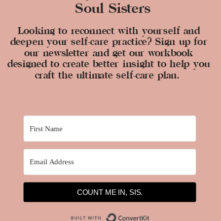
Soul Sisters
Looking to reconnect with yourself and
deepen your self-care practice? Sign up for
our newsletter and get our workbook
designed to create better insight to help you
craft the ultimate self-care plan.
COUNT ME IN, SIS.
Built with ConvertKit