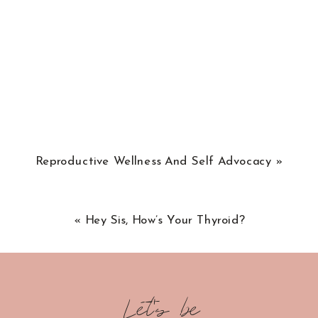
Reproductive Wellness And Self Advocacy
»
«
Hey Sis, How’s Your Thyroid?
Let's be