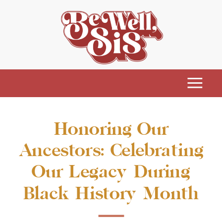
Honoring Our
Ancestors: Celebrating
Our Legacy During
Black History Month