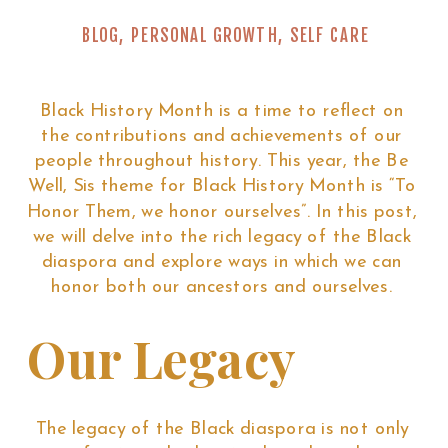
BLOG
,
PERSONAL GROWTH
,
SELF CARE
Black History Month is a time to reflect on
the contributions and achievements of our
people throughout history. This year, the Be
Well, Sis theme for Black History Month is “To
Honor Them, we honor ourselves”. In this post,
we will delve into the rich legacy of the Black
diaspora and explore ways in which we can
honor both our ancestors and ourselves.
Our Legacy
The legacy of the Black diaspora is not only