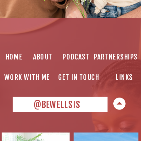
HOME
ABOUT
PODCAST
PARTNERSHIPS
WORK WITH ME
GET IN TOUCH
LINKS
@BEWELLSIS