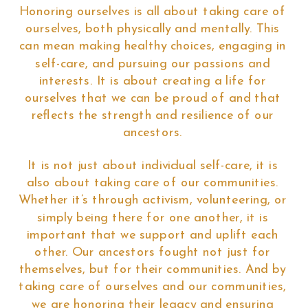
Honoring ourselves is all about taking care of
ourselves, both physically and mentally. This
can mean making healthy choices, engaging in
self-care, and pursuing our passions and
interests. It is about creating a life for
ourselves that we can be proud of and that
reflects the strength and resilience of our
ancestors.
It is not just about individual self-care, it is
also about taking care of our communities.
Whether it’s through activism, volunteering, or
simply being there for one another, it is
important that we support and uplift each
other. Our ancestors fought not just for
themselves, but for their communities. And by
taking care of ourselves and our communities,
we are honoring their legacy and ensuring