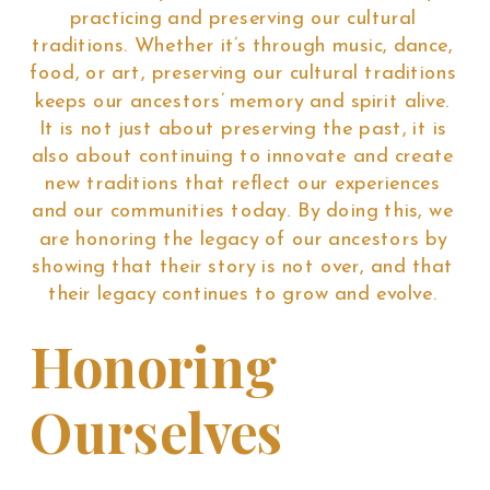
practicing and preserving our cultural
traditions. Whether it’s through music, dance,
food, or art, preserving our cultural traditions
keeps our ancestors’ memory and spirit alive.
It is not just about preserving the past, it is
also about continuing to innovate and create
new traditions that reflect our experiences
and our communities today. By doing this, we
are honoring the legacy of our ancestors by
showing that their story is not over, and that
their legacy continues to grow and evolve.
Honoring
Ourselves