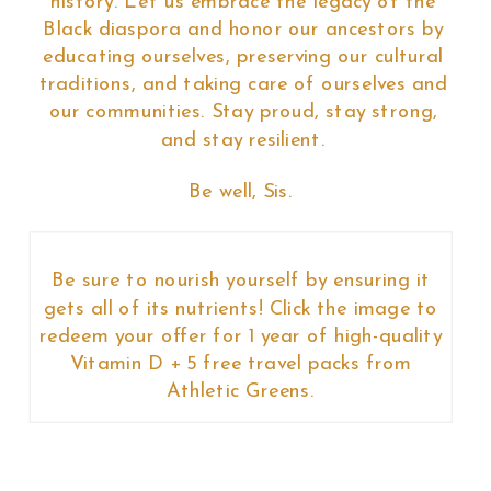
history. Let us embrace the legacy of the
Black diaspora and honor our ancestors by
educating ourselves, preserving our cultural
traditions, and taking care of ourselves and
our communities. Stay proud, stay strong,
and stay resilient.
Be well, Sis.
Be sure to nourish yourself by ensuring it
gets all of its nutrients! Click the image to
redeem your offer for 1 year of high-quality
Vitamin D + 5 free travel packs from
Athletic Greens.