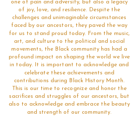
one of pain and adversity, but also a legacy
of joy, love, and resilience. Despite the
challenges and unimaginable circumstances
faced by our ancestors, they paved the way
for us to stand proud today. From the music,
art, and culture to the political and social
movements, the Black community has had a
profound impact on shaping the world we live
in today. It is important to acknowledge and
celebrate these achievements and
contributions during Black History Month.
This is our time to recognize and honor the
sacrifices and struggles of our ancestors, but
also to acknowledge and embrace the beauty
and strength of our community.