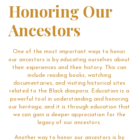
Honoring Our
Ancestors
One of the most important ways to honor
our ancestors is by educating ourselves about
their experiences and their history. This can
include reading books, watching
documentaries, and visiting historical sites
related to the Black diaspora. Education is a
powerful tool in understanding and honoring
our heritage, and it is through education that
we can gain a deeper appreciation for the
legacy of our ancestors.
Another way to honor our ancestors is by