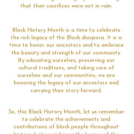
that their sacrifices were not in vain.
Black History Month is a time to celebrate
the rich legacy of the Black diaspora. It is a
time to honor our ancestors and to embrace
the beauty and strength of our community.
By educating ourselves, preserving our
cultural traditions, and taking care of
ourselves and our communities, we are
honoring the legacy of our ancestors and
carrying their story forward.
So, this Black History Month, let us remember
to celebrate the achievements and
contributions of black people throughout