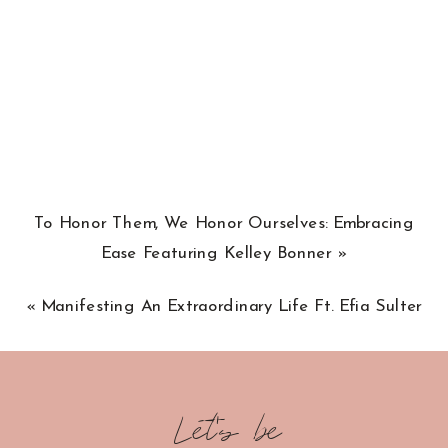
To Honor Them, We Honor Ourselves: Embracing
Ease Featuring Kelley Bonner
»
«
Manifesting An Extraordinary Life Ft. Efia Sulter
Let's be