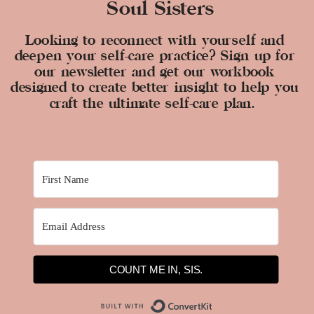
Soul Sisters
Looking to reconnect with yourself and
deepen your self-care practice? Sign up for
our newsletter and get our workbook
designed to create better insight to help you
craft the ultimate self-care plan.
COUNT ME IN, SIS.
Built with ConvertKit