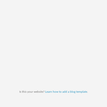
Is this your website?
Learn how to add a blog template
.