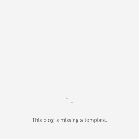
This blog is missing a template.